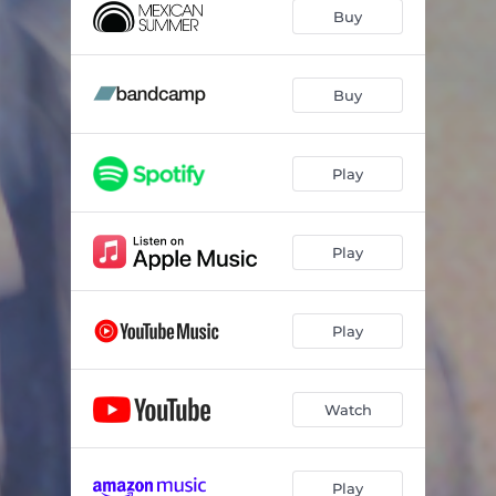
Buy
Buy
Play
Play
Play
Watch
Play