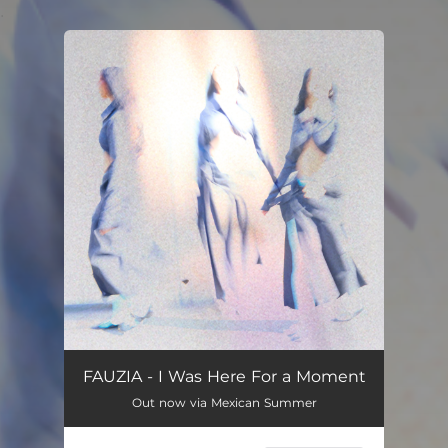
.
You're all set!
FAUZIA - I Was Here For a Moment
Out now via Mexican Summer